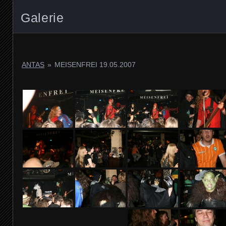
Galerie
ANTAS
»
MEISENFREI 19.05.2007