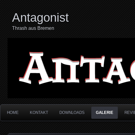
Antagonist
Thrash aus Bremen
HOME
KONTAKT
DOWNLOADS
GALERIE
REVI